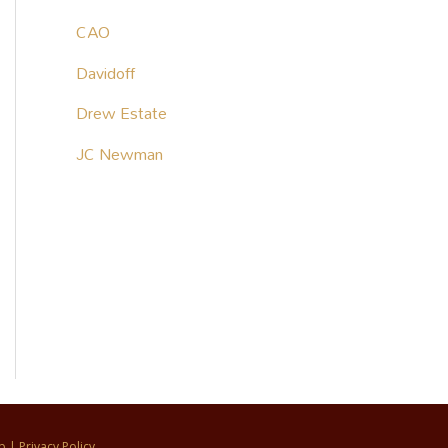
CAO
Davidoff
Drew Estate
JC Newman
p
|
Privacy Policy