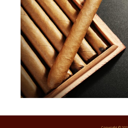
Copyright © 20