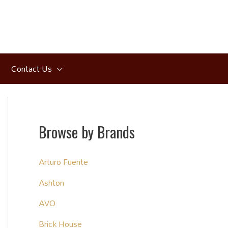
Contact Us
Browse by Brands
Arturo Fuente
Ashton
AVO
Brick House