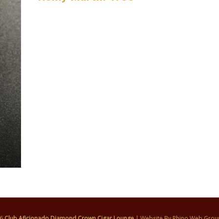
26
Club Aficionado Diamond Crown Cigar Lounge
| Website By
Rhino Web Grou