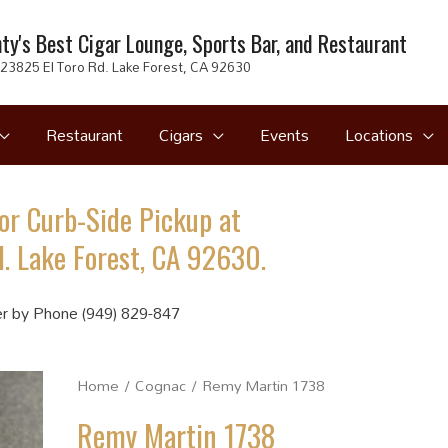
ty's Best Cigar Lounge, Sports Bar, and Restaurant
23825 El Toro Rd. Lake Forest, CA 92630
Restaurant
Cigars
Events
Locations
or Curb-Side Pickup at
. Lake Forest, CA 92630.
r by Phone (949) 829-847
Home
/
Cognac
/ Remy Martin 1738
Remy Martin 1738