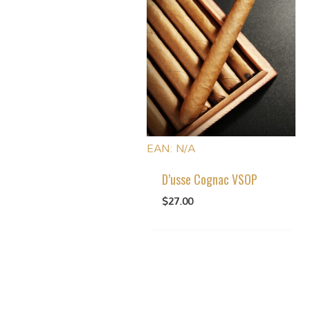
EAN:
N/A
D’usse Cognac VSOP
$
27.00