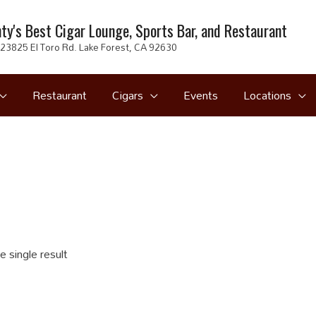
ty's Best Cigar Lounge, Sports Bar, and Restaurant
23825 El Toro Rd. Lake Forest, CA 92630
Restaurant
Cigars
Events
Locations
 single result