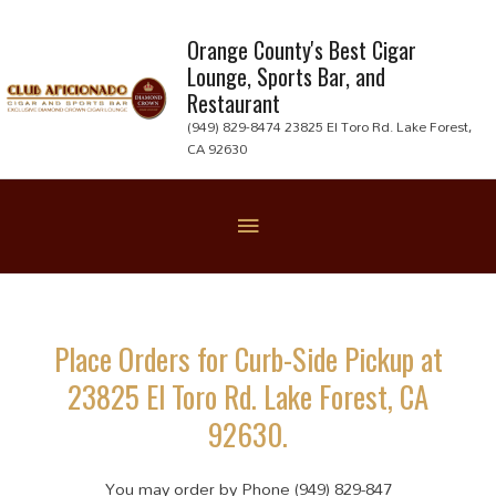
Skip
to
Orange County's Best Cigar
Lounge, Sports Bar, and
content
Restaurant
(949) 829-8474 23825 El Toro Rd. Lake Forest,
CA 92630
Below
Header
Place Orders for Curb-Side Pickup at
23825 El Toro Rd. Lake Forest, CA
92630.
You may order by Phone (949) 829-847