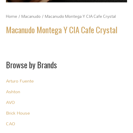
Home
/
Macanudo
/ Macanudo Montega Y CIA Cafe Crystal
Macanudo Montega Y CIA Cafe Crystal
Browse by Brands
Arturo Fuente
Ashton
AVO
Brick House
CAO