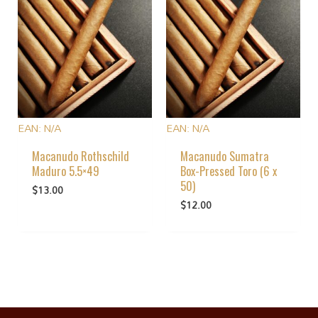
EAN:
N/A
EAN:
N/A
Macanudo Rothschild
Macanudo Sumatra
Maduro 5.5×49
Box-Pressed Toro (6 x
50)
$
13.00
$
12.00