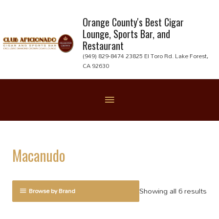
Skip
to
Orange County's Best Cigar
Lounge, Sports Bar, and
content
Restaurant
(949) 829-8474 23825 El Toro Rd. Lake Forest,
CA 92630
Below
Header
Macanudo
Showing all 6 results
Browse by Brand