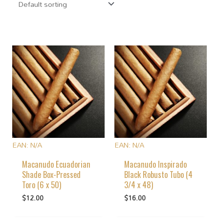
EAN:
N/A
EAN:
N/A
Macanudo Ecuadorian
Macanudo Inspirado
Shade Box-Pressed
Black Robusto Tubo (4
Toro (6 x 50)
3/4 x 48)
$
12.00
$
16.00