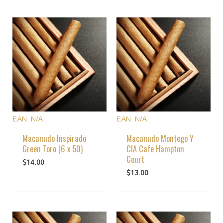
EAN:
N/A
EAN:
N/A
Macanudo Inspirado
Macanudo Montego Y
Green Toro (6 x 50)
CIA Cafe Hampton
Court
$
14.00
$
13.00