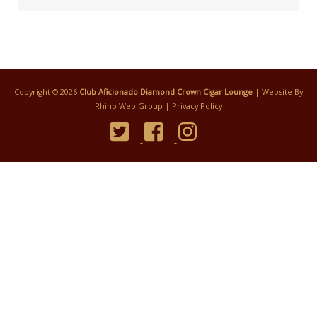
Copyright © 2026
Club Aficionado Diamond Crown Cigar Lounge
| Website By
Rhino Web Group
|
Privacy Policy