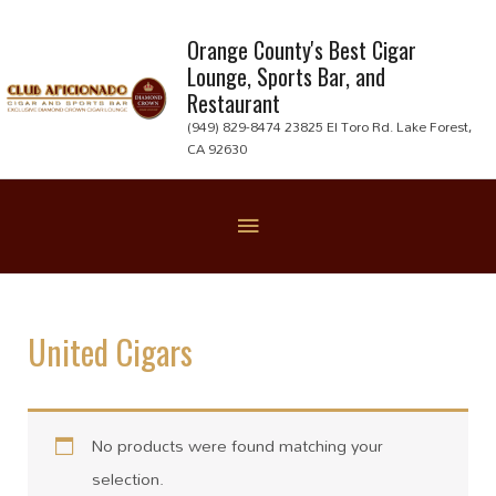
Skip
to
Orange County's Best Cigar
Lounge, Sports Bar, and
content
Restaurant
(949) 829-8474 23825 El Toro Rd. Lake Forest,
CA 92630
Below
Header
United Cigars
No products were found matching your
selection.