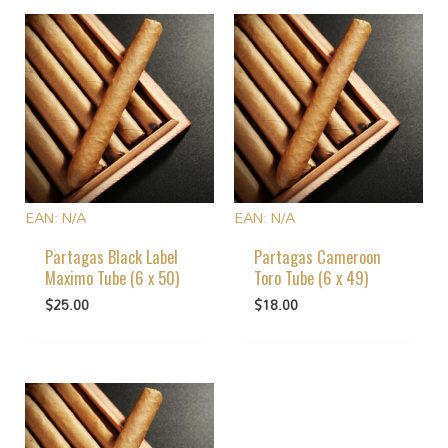
EAN:
N/A
EAN:
N/A
Partagas Black Label
Partagas Cameroon
Maximo Tube (6 x 50)
Toro Tube (6 x 49)
$
25.00
$
18.00