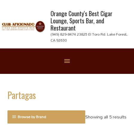
Skip
to
Orange County's Best Cigar
Lounge, Sports Bar, and
content
Restaurant
(949) 829-8474 23825 El Toro Rd. Lake Forest,
CA 92630
Below
Header
Partagas
Showing all 5 results
Browse by Brand