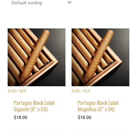
EAN:
N/A
EAN:
N/A
Partagas Black Label
Partagas Black Label
Gigante (6″ x 60)
Magnifico (6″ x 54)
$
18.00
$
16.00