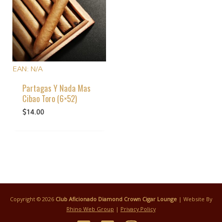
EAN:
N/A
Partagas Y Nada Mas
Cibao Toro (6×52)
$
14.00
Copyright © 2026
Club Aficionado Diamond Crown Cigar Lounge
| Website By
Rhino Web Group
|
Privacy Policy