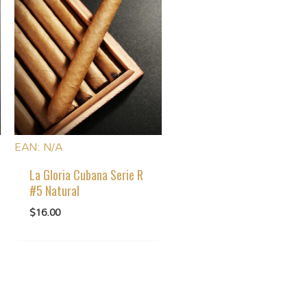
EAN:
N/A
La Gloria Cubana Serie R
#5 Natural
$
16.00