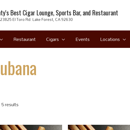
ty's Best Cigar Lounge, Sports Bar, and Restaurant
23825 El Toro Rd. Lake Forest, CA 92630
Restaurant
Cigars
Events
Locations
Cubana
 5 results