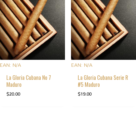
EAN:
N/A
EAN:
N/A
La Gloria Cubana No 7
La Gloria Cubana Serie R
Maduro
#5 Maduro
$
20.00
$
19.00