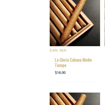
EAN:
N/A
La Gloria Cubana Medio
Tiempo
$
16.00