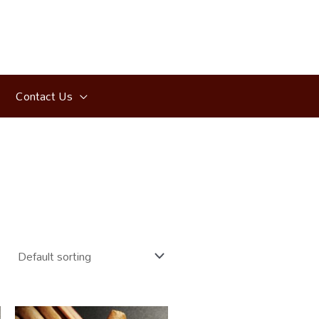
Contact Us