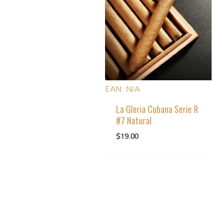
EAN:
N/A
La Gloria Cubana Serie R
#7 Natural
$
19.00