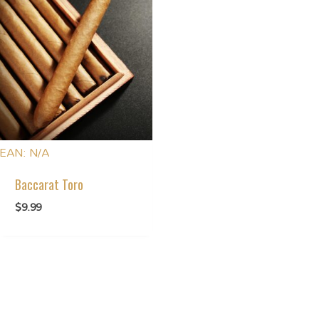
EAN:
N/A
Baccarat Toro
$
9.99