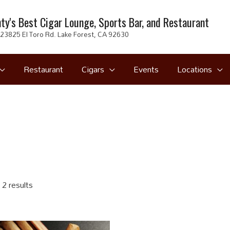
ty's Best Cigar Lounge, Sports Bar, and Restaurant
23825 El Toro Rd. Lake Forest, CA 92630
Restaurant
Cigars
Events
Locations
 2 results