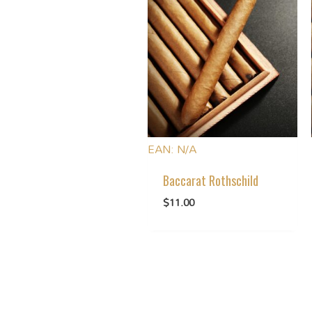
EAN:
N/A
Baccarat Rothschild
$
11.00