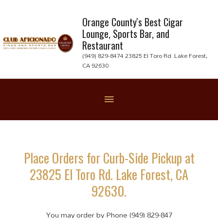
Skip
to
Orange County's Best Cigar
Lounge, Sports Bar, and
content
Restaurant
(949) 829-8474 23825 El Toro Rd. Lake Forest,
CA 92630
Below
Header
Place Orders for Curb-Side Pickup at
23825 El Toro Rd. Lake Forest, CA
92630.
You may order by Phone (949) 829-847