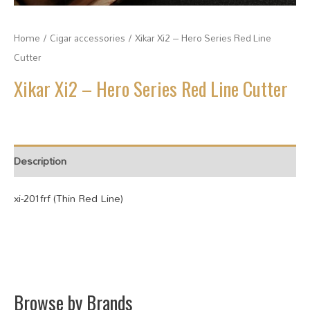
Home
/
Cigar accessories
/ Xikar Xi2 – Hero Series Red Line
Cutter
Xikar Xi2 – Hero Series Red Line Cutter
Description
xi-201frf (Thin Red Line)
Browse by Brands