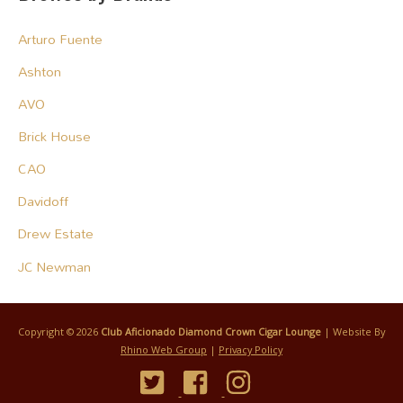
Arturo Fuente
Ashton
AVO
Brick House
CAO
Davidoff
Drew Estate
JC Newman
Copyright © 2026
Club Aficionado Diamond Crown Cigar Lounge
| Website By
Rhino Web Group
|
Privacy Policy