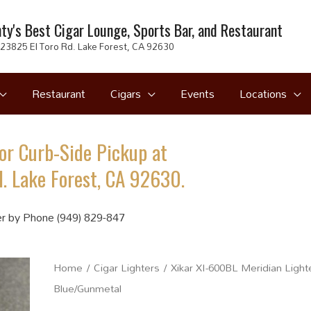
ty's Best Cigar Lounge, Sports Bar, and Restaurant
23825 El Toro Rd. Lake Forest, CA 92630
Restaurant
Cigars
Events
Locations
or Curb-Side Pickup at
. Lake Forest, CA 92630.
r by Phone (949) 829-847
Home
/
Cigar Lighters
/ Xikar XI-600BL Meridian Light
Blue/Gunmetal