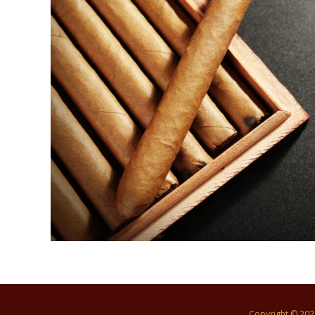
Copyright © 20