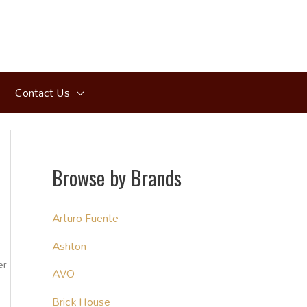
Contact Us
Browse by Brands
Arturo Fuente
Ashton
er
AVO
Brick House