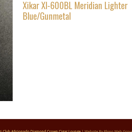
Xikar XI-600BL Meridian Lighter
Blue/Gunmetal
26
Club Aficionado Diamond Crown Cigar Lounge
| Website By
Rhino Web Grou