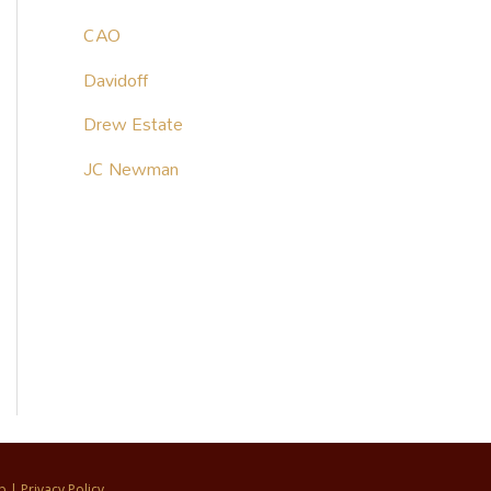
CAO
Davidoff
Drew Estate
JC Newman
p
|
Privacy Policy