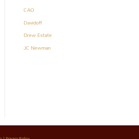
CAO
Davidoff
Drew Estate
JC Newman
p
|
Privacy Policy