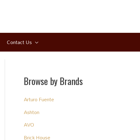
Contact Us
Browse by Brands
Arturo Fuente
Ashton
AVO
Brick House