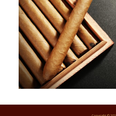
Copyright © 20