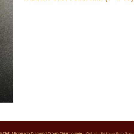
26
Club Aficionado Diamond Crown Cigar Lounge
| Website By
Rhino Web Grou