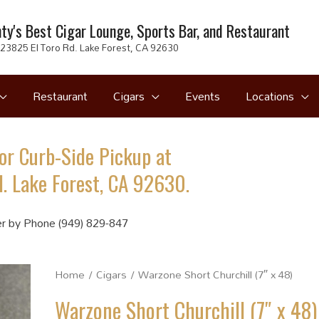
ty's Best Cigar Lounge, Sports Bar, and Restaurant
23825 El Toro Rd. Lake Forest, CA 92630
Restaurant
Cigars
Events
Locations
or Curb-Side Pickup at
. Lake Forest, CA 92630.
r by Phone (949) 829-847
Home
/
Cigars
/ Warzone Short Churchill (7″ x 48)
Warzone Short Churchill (7″ x 48)