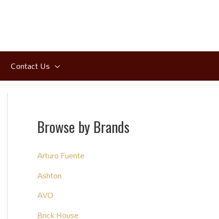
Contact Us
Browse by Brands
Arturo Fuente
Ashton
AVO
Brick House