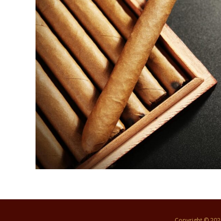
Copyright © 20