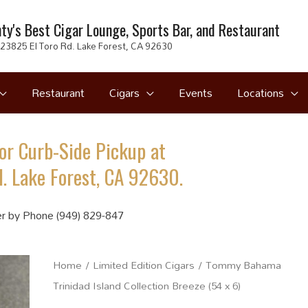
ty's Best Cigar Lounge, Sports Bar, and Restaurant
23825 El Toro Rd. Lake Forest, CA 92630
Restaurant
Cigars
Events
Locations
or Curb-Side Pickup at
. Lake Forest, CA 92630.
r by Phone (949) 829-847
Home
/
Limited Edition Cigars
/ Tommy Bahama
Trinidad Island Collection Breeze (54 x 6)