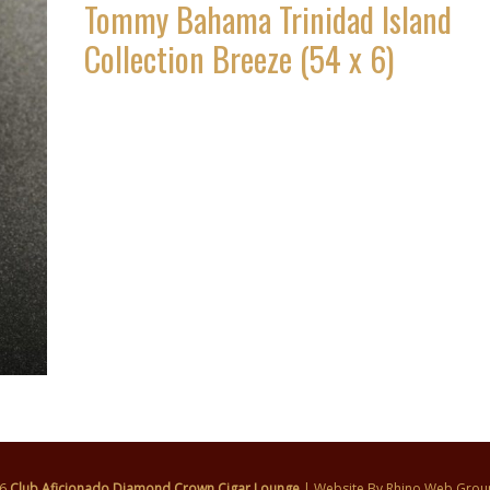
Tommy Bahama Trinidad Island
Collection Breeze (54 x 6)
26
Club Aficionado Diamond Crown Cigar Lounge
| Website By
Rhino Web Grou