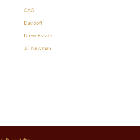
CAO
Davidoff
Drew Estate
JC Newman
p
|
Privacy Policy