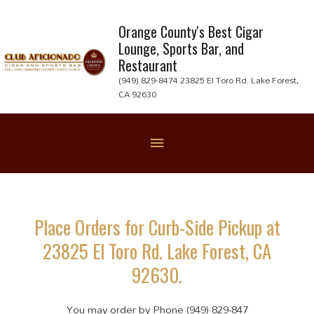
Skip
to
Orange County's Best Cigar
Lounge, Sports Bar, and
content
Restaurant
(949) 829-8474 23825 El Toro Rd. Lake Forest,
CA 92630
Below
Header
Place Orders for Curb-Side Pickup at
23825 El Toro Rd. Lake Forest, CA
92630.
You may order by Phone (949) 829-847