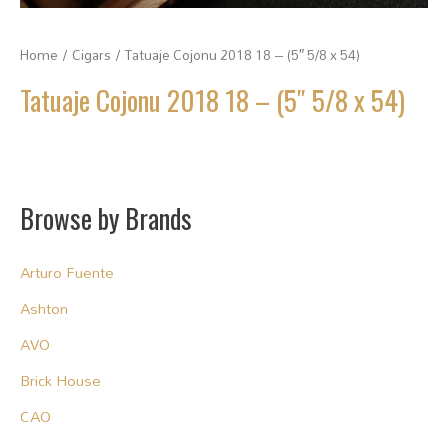
Home
/
Cigars
/ Tatuaje Cojonu 2018 18 – (5″ 5/8 x 54)
Tatuaje Cojonu 2018 18 – (5″ 5/8 x 54)
Browse by Brands
Arturo Fuente
Ashton
AVO
Brick House
CAO