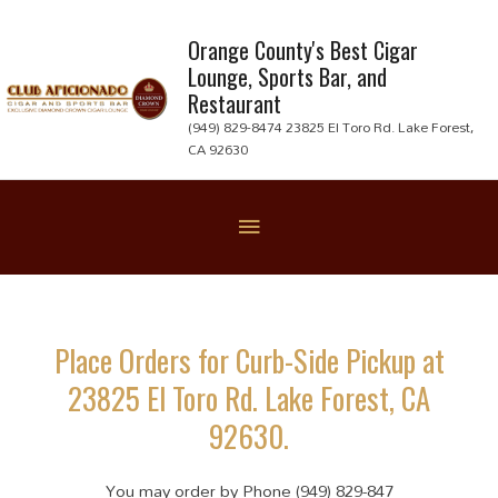
Skip
to
Orange County's Best Cigar
Lounge, Sports Bar, and
content
Restaurant
(949) 829-8474 23825 El Toro Rd. Lake Forest,
CA 92630
Below
Header
Place Orders for Curb-Side Pickup at
23825 El Toro Rd. Lake Forest, CA
92630.
You may order by Phone (949) 829-847