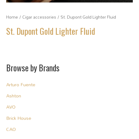
Home
/
Cigar accessories
/ St. Dupont Gold Lighter Fluid
St. Dupont Gold Lighter Fluid
Browse by Brands
Arturo Fuente
Ashton
AVO
Brick House
CAO