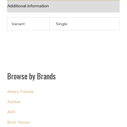
Additional information
Variant
Single
Browse by Brands
Arturo Fuente
Ashton
AVO
Brick House