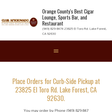
Skip
to
Orange County's Best Cigar
Lounge, Sports Bar, and
content
Restaurant
(949) 829-8474 23825 El Toro Rd. Lake Forest,
CA 92630
Below
Header
Place Orders for Curb-Side Pickup at
23825 El Toro Rd. Lake Forest, CA
92630.
You may order by Phone (949) 829-847