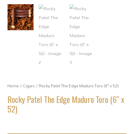
Home
/
Cigars
/ Rocky Patel The Edge Maduro Toro (6″ x 52)
Rocky Patel The Edge Maduro Toro (6″ x
52)