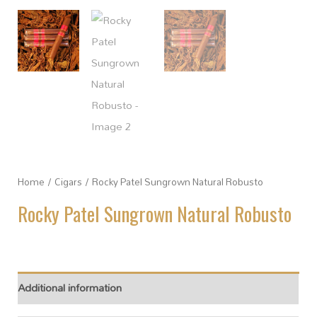
Home
/
Cigars
/ Rocky Patel Sungrown Natural Robusto
Rocky Patel Sungrown Natural Robusto
Additional information