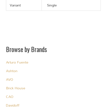
Variant
Single
Browse by Brands
Arturo Fuente
Ashton
AVO
Brick House
CAO
Davidoff