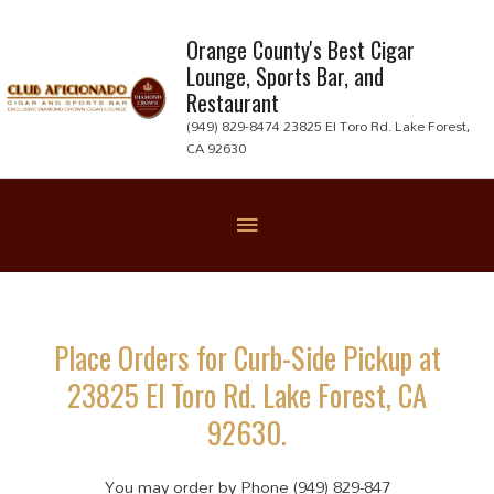
Skip
to
Orange County's Best Cigar
Lounge, Sports Bar, and
content
Restaurant
(949) 829-8474 23825 El Toro Rd. Lake Forest,
CA 92630
Below
Header
Place Orders for Curb-Side Pickup at
23825 El Toro Rd. Lake Forest, CA
92630.
You may order by Phone (949) 829-847