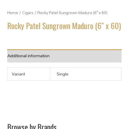
Home
/
Cigars
/ Rocky Patel Sungrown Maduro (6″ x 60)
Rocky Patel Sungrown Maduro (6″ x 60)
Additional information
Variant
Single
Browse by Brands