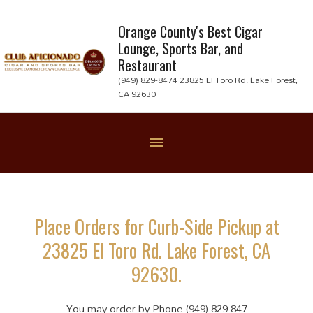
Skip
to
Orange County's Best Cigar
Lounge, Sports Bar, and
content
Restaurant
(949) 829-8474 23825 El Toro Rd. Lake Forest,
CA 92630
Below
Header
Place Orders for Curb-Side Pickup at
23825 El Toro Rd. Lake Forest, CA
92630.
You may order by Phone (949) 829-847