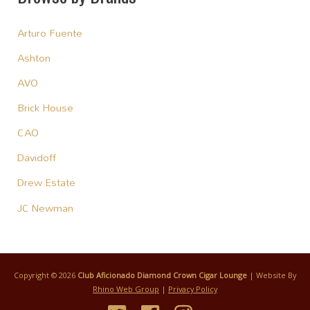
Arturo Fuente
Ashton
AVO
Brick House
CAO
Davidoff
Drew Estate
JC Newman
Copyright © 2026
Club Aficionado Diamond Crown Cigar Lounge
| Website By
Rhino Web Group
|
Privacy Policy