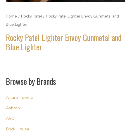
Home
/
Rocky Patel
/ Rocky Patel Lighter Envoy Gunmetal and
Blue Lighter
Rocky Patel Lighter Envoy Gunmetal and
Blue Lighter
Browse by Brands
Arturo Fuente
Ashton
AVO
Brick House