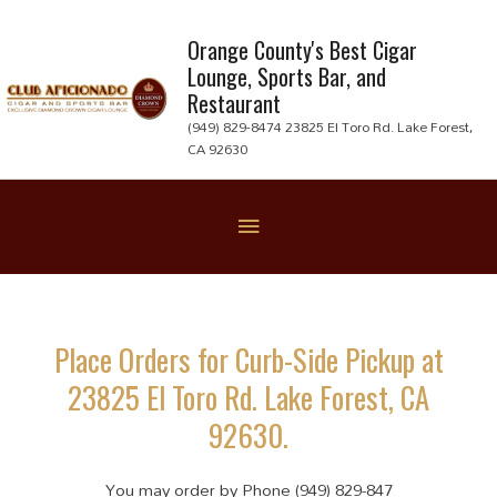
Skip
to
Orange County's Best Cigar
Lounge, Sports Bar, and
content
Restaurant
(949) 829-8474 23825 El Toro Rd. Lake Forest,
CA 92630
Below
Header
Place Orders for Curb-Side Pickup at
23825 El Toro Rd. Lake Forest, CA
92630.
You may order by Phone (949) 829-847