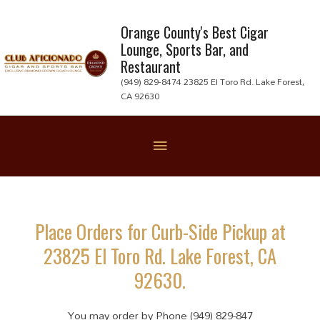
Skip
to
Orange County's Best Cigar
Lounge, Sports Bar, and
content
Restaurant
(949) 829-8474 23825 El Toro Rd. Lake Forest,
CA 92630
Below
Header
Place Orders for Curb-Side Pickup at
23825 El Toro Rd. Lake Forest, CA
92630.
You may order by Phone (949) 829-847