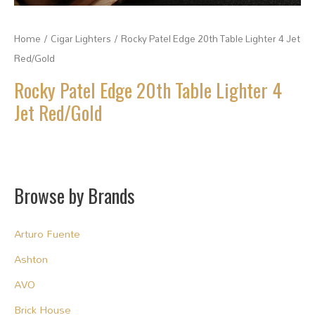
Home
/
Cigar Lighters
/ Rocky Patel Edge 20th Table Lighter 4 Jet
Red/Gold
Rocky Patel Edge 20th Table Lighter 4
Jet Red/Gold
Browse by Brands
Arturo Fuente
Ashton
AVO
Brick House