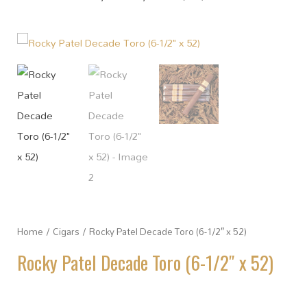
Home
/
Cigars
/ Rocky Patel Decade Toro (6-1/2″ x 52)
Rocky Patel Decade Toro (6-1/2″ x 52)