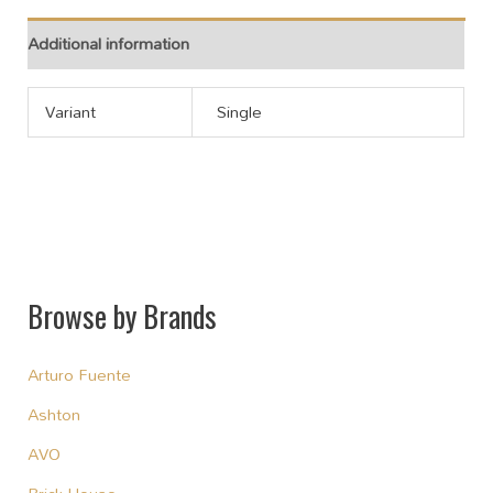
Additional information
Variant
Single
Browse by Brands
Arturo Fuente
Ashton
AVO