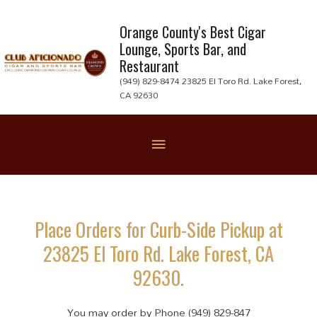
Skip
to
Orange County's Best Cigar
Lounge, Sports Bar, and
content
Restaurant
(949) 829-8474 23825 El Toro Rd. Lake Forest,
CA 92630
Below
Header
Place Orders for Curb-Side Pickup at
23825 El Toro Rd. Lake Forest, CA
92630.
You may order by Phone (949) 829-847