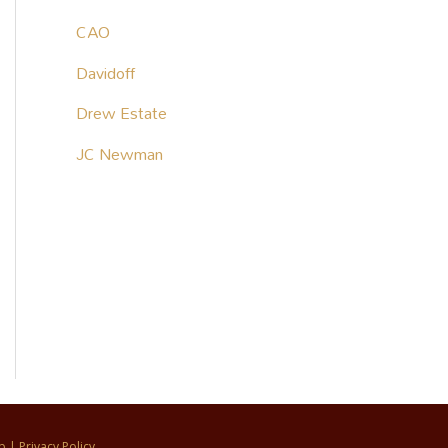
CAO
Davidoff
Drew Estate
JC Newman
p
|
Privacy Policy