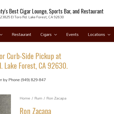
ty's Best Cigar Lounge, Sports Bar, and Restaurant
23825 El Toro Rd. Lake Forest, CA 92630
Restaurant
Cigars
Events
Locations
or Curb-Side Pickup at
. Lake Forest, CA 92630.
r by Phone (949) 829-847
Home
/
Rum
/ Ron Zacapa
Ron Zacapa