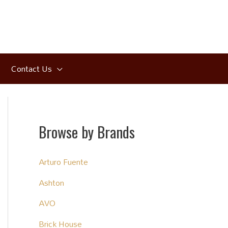
Contact Us
Browse by Brands
Arturo Fuente
Ashton
AVO
Brick House