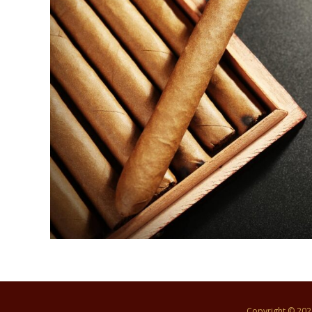
Copyright © 20