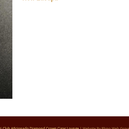
26
Club Aficionado Diamond Crown Cigar Lounge
| Website By
Rhino Web Grou