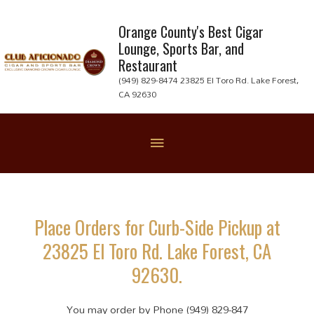
Skip
to
Orange County's Best Cigar
Lounge, Sports Bar, and
content
Restaurant
(949) 829-8474 23825 El Toro Rd. Lake Forest,
CA 92630
Below
Header
Place Orders for Curb-Side Pickup at
23825 El Toro Rd. Lake Forest, CA
92630.
You may order by Phone (949) 829-847