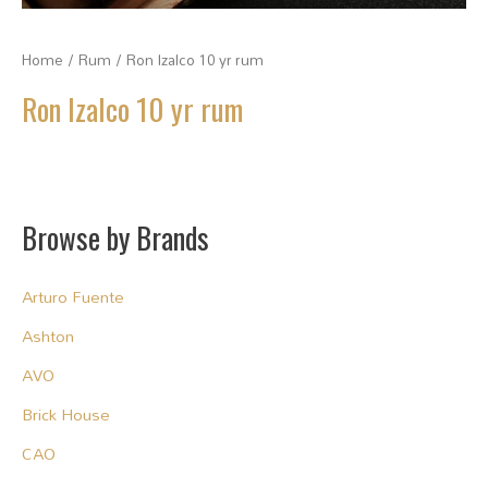
Home
/
Rum
/ Ron Izalco 10 yr rum
Ron Izalco 10 yr rum
Browse by Brands
Arturo Fuente
Ashton
AVO
Brick House
CAO