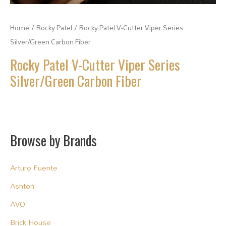
Home
/
Rocky Patel
/ Rocky Patel V-Cutter Viper Series
Silver/Green Carbon Fiber
Rocky Patel V-Cutter Viper Series
Silver/Green Carbon Fiber
Browse by Brands
Arturo Fuente
Ashton
AVO
Brick House