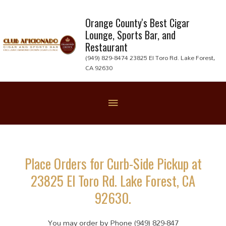
Skip
to
Orange County's Best Cigar
Lounge, Sports Bar, and
content
Restaurant
(949) 829-8474 23825 El Toro Rd. Lake Forest,
CA 92630
Below
Header
Place Orders for Curb-Side Pickup at
23825 El Toro Rd. Lake Forest, CA
92630.
You may order by Phone (949) 829-847