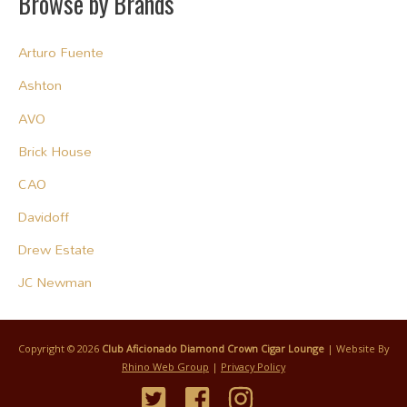
Browse by Brands
Arturo Fuente
Ashton
AVO
Brick House
CAO
Davidoff
Drew Estate
JC Newman
Copyright © 2026
Club Aficionado Diamond Crown Cigar Lounge
| Website By
Rhino Web Group
|
Privacy Policy