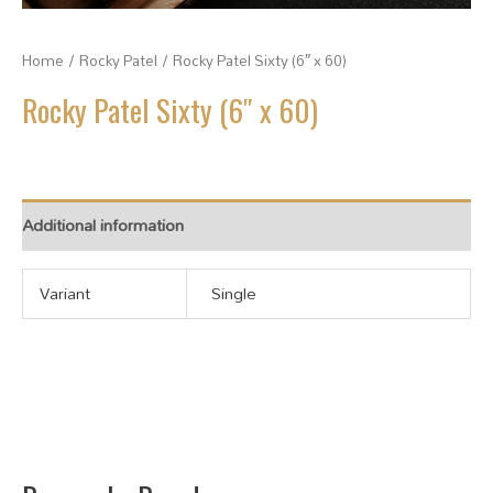
Home
/
Rocky Patel
/ Rocky Patel Sixty (6″ x 60)
Rocky Patel Sixty (6″ x 60)
Additional information
Variant
Single