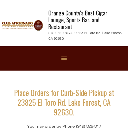
Skip
to
Orange County's Best Cigar
Lounge, Sports Bar, and
content
Restaurant
(949) 829-8474 23825 El Toro Rd. Lake Forest,
CA 92630
Below
Header
Place Orders for Curb-Side Pickup at
23825 El Toro Rd. Lake Forest, CA
92630.
You may order by Phone (949) 829-847