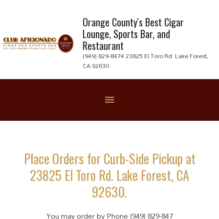
Skip
to
Orange County's Best Cigar
Lounge, Sports Bar, and
content
Restaurant
(949) 829-8474 23825 El Toro Rd. Lake Forest,
CA 92630
Below
Header
Place Orders for Curb-Side Pickup at
23825 El Toro Rd. Lake Forest, CA
92630.
You may order by Phone (949) 829-847