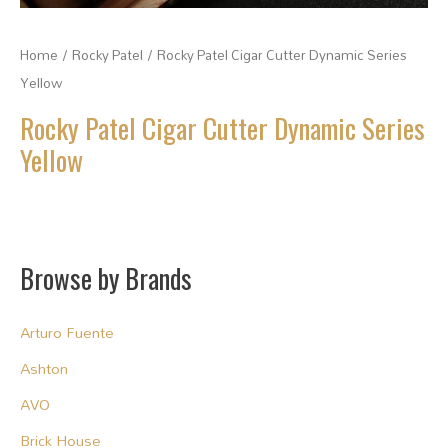
Home
/
Rocky Patel
/ Rocky Patel Cigar Cutter Dynamic Series
Yellow
Rocky Patel Cigar Cutter Dynamic Series
Yellow
Browse by Brands
Arturo Fuente
Ashton
AVO
Brick House