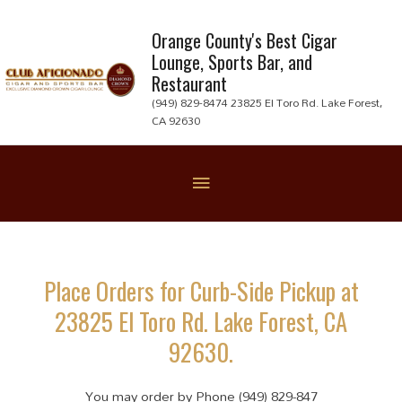
Skip
to
Orange County's Best Cigar
Lounge, Sports Bar, and
content
Restaurant
(949) 829-8474 23825 El Toro Rd. Lake Forest,
CA 92630
Below
Header
Place Orders for Curb-Side Pickup at
23825 El Toro Rd. Lake Forest, CA
92630.
You may order by Phone (949) 829-847