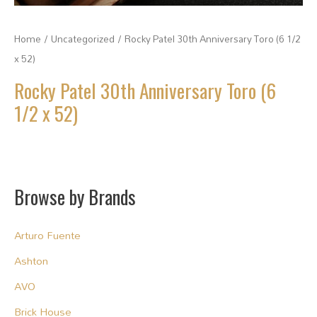
Home
/
Uncategorized
/ Rocky Patel 30th Anniversary Toro (6 1/2
x 52)
Rocky Patel 30th Anniversary Toro (6
1/2 x 52)
Browse by Brands
Arturo Fuente
Ashton
AVO
Brick House