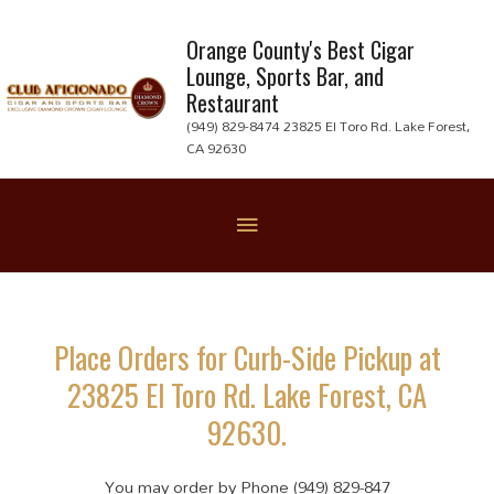
Skip
to
Orange County's Best Cigar
Lounge, Sports Bar, and
content
Restaurant
(949) 829-8474 23825 El Toro Rd. Lake Forest,
CA 92630
Below
Header
Place Orders for Curb-Side Pickup at
23825 El Toro Rd. Lake Forest, CA
92630.
You may order by Phone (949) 829-847