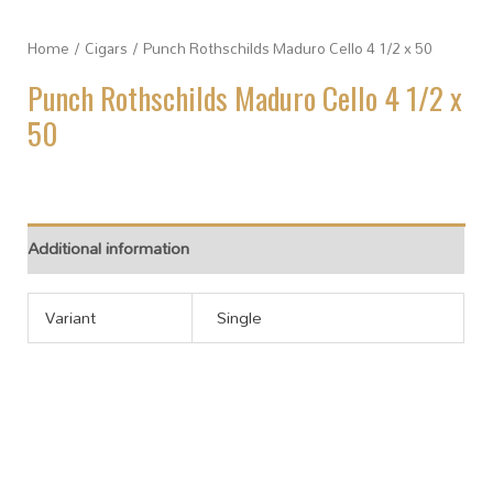
Home
/
Cigars
/ Punch Rothschilds Maduro Cello 4 1/2 x 50
Punch Rothschilds Maduro Cello 4 1/2 x
50
Additional information
Variant
Single