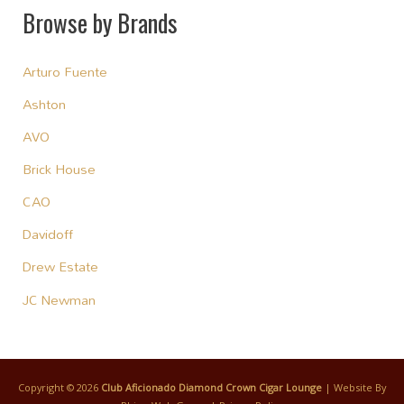
Browse by Brands
Arturo Fuente
Ashton
AVO
Brick House
CAO
Davidoff
Drew Estate
JC Newman
Copyright © 2026
Club Aficionado Diamond Crown Cigar Lounge
| Website By