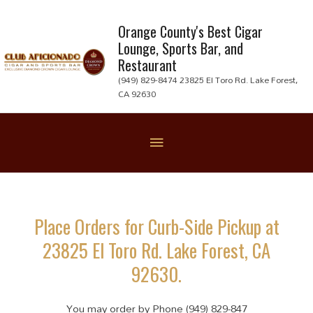
Skip
to
Orange County's Best Cigar
Lounge, Sports Bar, and
content
Restaurant
(949) 829-8474 23825 El Toro Rd. Lake Forest,
CA 92630
Below
Header
Place Orders for Curb-Side Pickup at
23825 El Toro Rd. Lake Forest, CA
92630.
You may order by Phone (949) 829-847