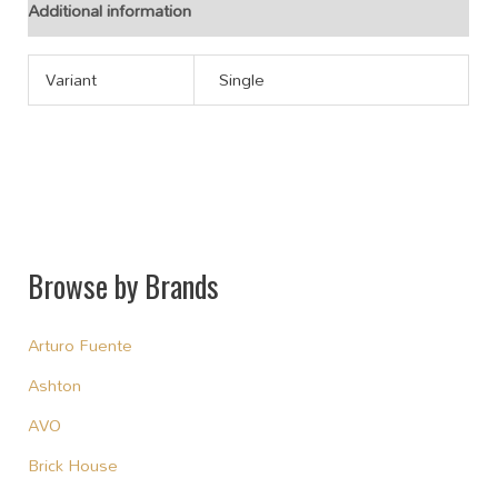
Additional information
Variant
Single
Browse by Brands
Arturo Fuente
Ashton
AVO
Brick House