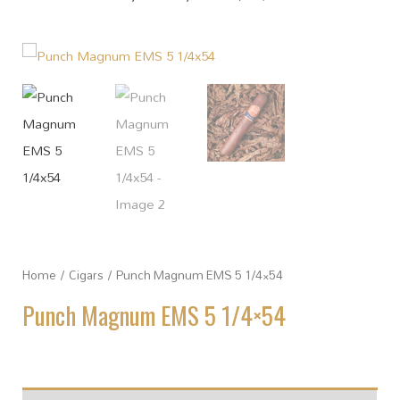
Home
/
Cigars
/ Punch Magnum EMS 5 1/4×54
Punch Magnum EMS 5 1/4×54