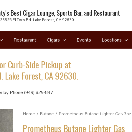
ty's Best Cigar Lounge, Sports Bar, and Restaurant
23825 El Toro Rd. Lake Forest, CA 92630
Restaurant
Cigars
Events
Locations
or Curb-Side Pickup at
. Lake Forest, CA 92630.
r by Phone (949) 829-847
Home
/
Butane
/ Prometheus Butane Lighter Gas 3oz
Prometheus Butane Lighter Gas