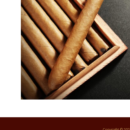
Copyright © 20