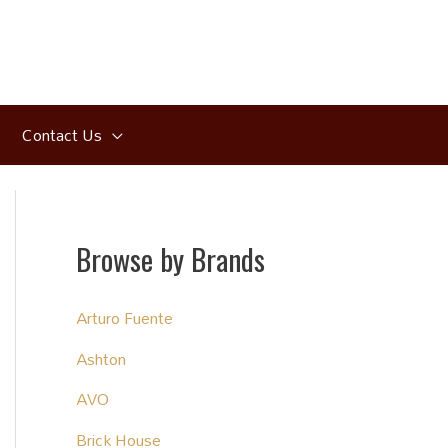
Contact Us
Browse by Brands
Arturo Fuente
Ashton
AVO
Brick House