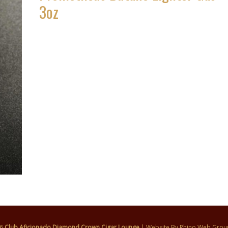
3oz
26
Club Aficionado Diamond Crown Cigar Lounge
| Website By
Rhino Web Grou