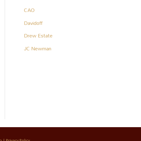
CAO
Davidoff
Drew Estate
JC Newman
p
|
Privacy Policy