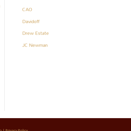
o
CAO
Davidoff
Drew Estate
JC Newman
p
|
Privacy Policy