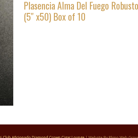
Plasencia Alma Del Fuego Robust
(5″ x50) Box of 10
26
Club Aficionado Diamond Crown Cigar Lounge
| Website By
Rhino Web Grou