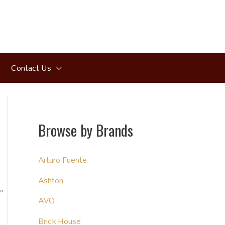
Contact Us
Browse by Brands
Arturo Fuente
Ashton
″
AVO
Brick House