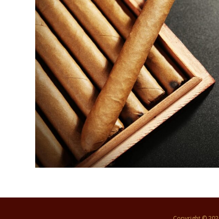
Copyright © 20