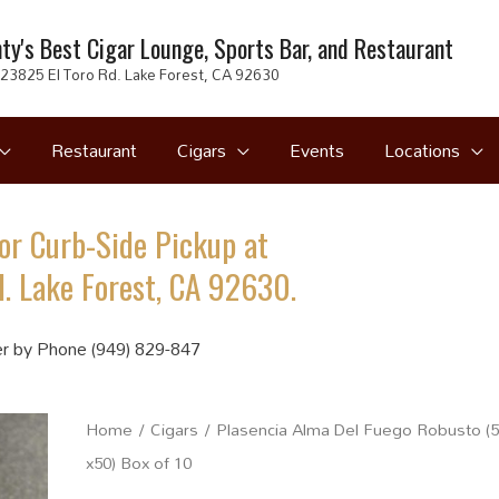
ty's Best Cigar Lounge, Sports Bar, and Restaurant
23825 El Toro Rd. Lake Forest, CA 92630
Restaurant
Cigars
Events
Locations
or Curb-Side Pickup at
. Lake Forest, CA 92630.
r by Phone (949) 829-847
Home
/
Cigars
/ Plasencia Alma Del Fuego Robusto (5
x50) Box of 10