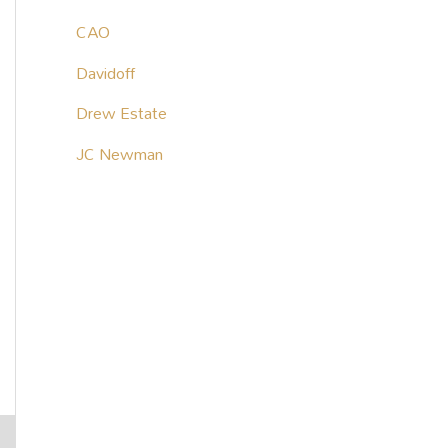
CAO
Davidoff
Drew Estate
JC Newman