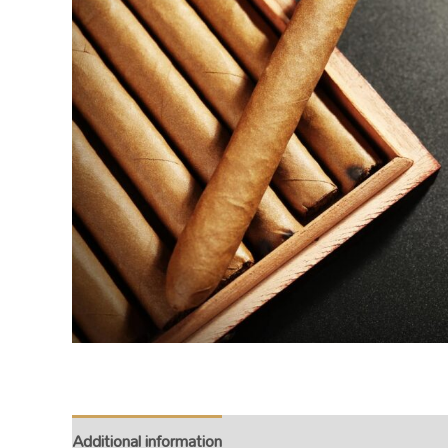
Additional information