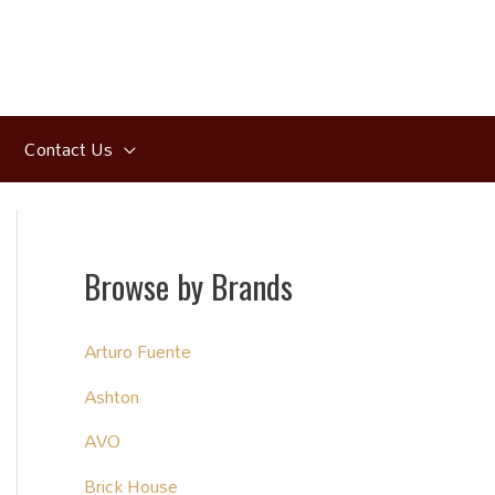
Contact Us
Browse by Brands
Arturo Fuente
Ashton
AVO
Brick House