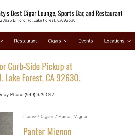
ty's Best Cigar Lounge, Sports Bar, and Restaurant
23825 El Toro Rd. Lake Forest, CA 92630
Restaurant
Cigars
Events
Locations
or Curb-Side Pickup at
. Lake Forest, CA 92630.
r by Phone (949) 829-847
Home
/
Cigars
/ Panter Mignon
Panter Mignon