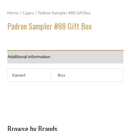
Home
/
Cigars
/ Padron Sampler #88 Gift Box
Padron Sampler #88 Gift Box
Additional information
Variant
Box
Browse by Brands