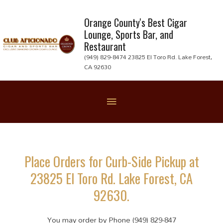
Skip
to
Orange County's Best Cigar
Lounge, Sports Bar, and
content
Restaurant
(949) 829-8474 23825 El Toro Rd. Lake Forest,
CA 92630
Below
Header
Place Orders for Curb-Side Pickup at
23825 El Toro Rd. Lake Forest, CA
92630.
You may order by Phone (949) 829-847