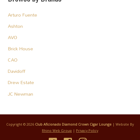
Arturo Fuente
Ashton
AVO
Brick House
CAO
Davidoff
Drew Estate
JC Newman
Copyright © 2026
Club Aficionado Diamond Crown Cigar Lounge
| Website By
Rhino Web Group
|
Privacy Policy