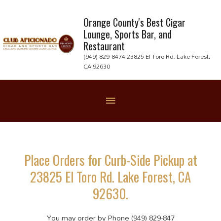
Skip
to
Orange County's Best Cigar
Lounge, Sports Bar, and
content
Restaurant
(949) 829-8474 23825 El Toro Rd. Lake Forest,
CA 92630
Below
Header
Place Orders for Curb-Side Pickup at
23825 El Toro Rd. Lake Forest, CA
92630.
You may order by Phone (949) 829-847