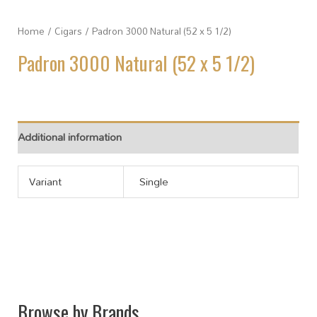
Home
/
Cigars
/ Padron 3000 Natural (52 x 5 1/2)
Padron 3000 Natural (52 x 5 1/2)
Additional information
Variant
Single
Browse by Brands