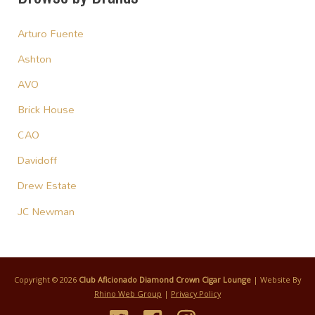
Arturo Fuente
Ashton
AVO
Brick House
CAO
Davidoff
Drew Estate
JC Newman
Copyright © 2026
Club Aficionado Diamond Crown Cigar Lounge
| Website By
Rhino Web Group
|
Privacy Policy