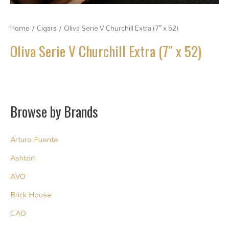
Home
/
Cigars
/ Oliva Serie V Churchill Extra (7″ x 52)
Oliva Serie V Churchill Extra (7″ x 52)
Browse by Brands
Arturo Fuente
Ashton
AVO
Brick House
CAO