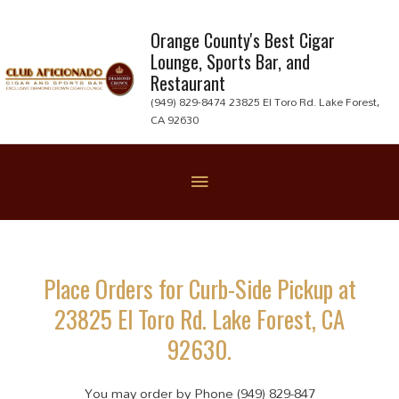
Skip
to
Orange County's Best Cigar
Lounge, Sports Bar, and
content
Restaurant
(949) 829-8474 23825 El Toro Rd. Lake Forest,
CA 92630
Below
Header
Place Orders for Curb-Side Pickup at
23825 El Toro Rd. Lake Forest, CA
92630.
You may order by Phone (949) 829-847