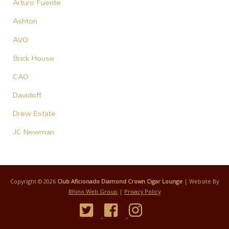
Arturo Fuente
Ashton
AVO
Brick House
CAO
Davidoff
Drew Estate
JC Newman
Copyright © 2026
Club Aficionado Diamond Crown Cigar Lounge
| Website By
Rhino Web Group
|
Privacy Policy