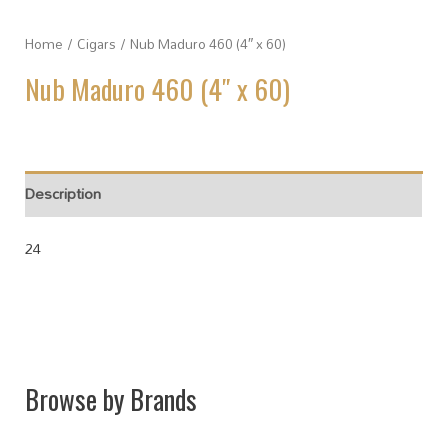
Home
/
Cigars
/ Nub Maduro 460 (4″ x 60)
Nub Maduro 460 (4″ x 60)
Description
24
Browse by Brands