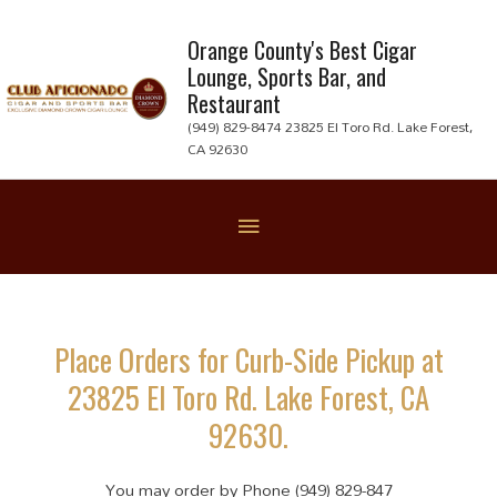
Skip
to
Orange County's Best Cigar
Lounge, Sports Bar, and
content
Restaurant
(949) 829-8474 23825 El Toro Rd. Lake Forest,
CA 92630
Below
Header
Place Orders for Curb-Side Pickup at
23825 El Toro Rd. Lake Forest, CA
92630.
You may order by Phone (949) 829-847