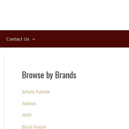
Contact Us
Browse by Brands
Arturo Fuente
Ashton
AVO
Brick House