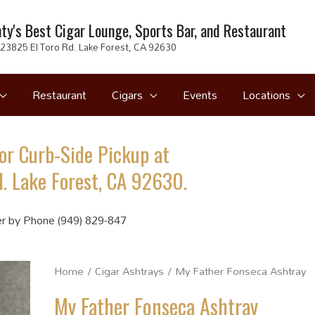
ty's Best Cigar Lounge, Sports Bar, and Restaurant
23825 El Toro Rd. Lake Forest, CA 92630
Restaurant
Cigars
Events
Locations
or Curb-Side Pickup at
. Lake Forest, CA 92630.
r by Phone (949) 829-847
Home
/
Cigar Ashtrays
/ My Father Fonseca Ashtray
My Father Fonseca Ashtray