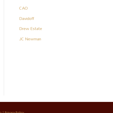
CAO
Davidoff
Drew Estate
JC Newman
p
|
Privacy Policy