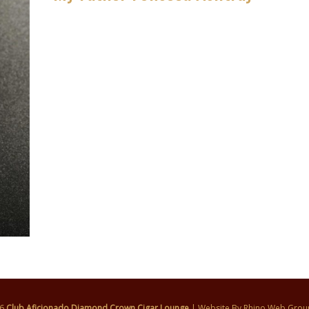
26
Club Aficionado Diamond Crown Cigar Lounge
| Website By
Rhino Web Grou