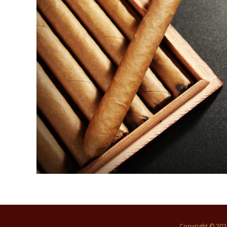
Copyright © 20