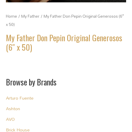
Home
/
My Father
/ My Father Don Pepin Original Generosos (6″
x 50)
My Father Don Pepin Original Generosos
(6″ x 50)
Browse by Brands
Arturo Fuente
Ashton
AVO
Brick House