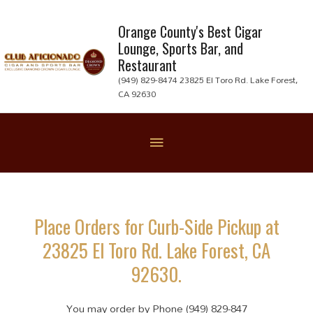
Skip
to
Orange County's Best Cigar
Lounge, Sports Bar, and
content
Restaurant
(949) 829-8474 23825 El Toro Rd. Lake Forest,
CA 92630
Below
Header
Place Orders for Curb-Side Pickup at
23825 El Toro Rd. Lake Forest, CA
92630.
You may order by Phone (949) 829-847