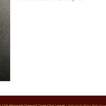
26
Club Aficionado Diamond Crown Cigar Lounge
| Website By
Rhino Web Grou