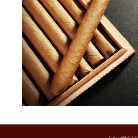
Copyright © 20