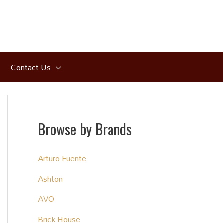
Contact Us
Browse by Brands
Arturo Fuente
Ashton
AVO
Brick House