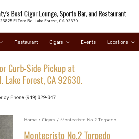
ty's Best Cigar Lounge, Sports Bar, and Restaurant
23825 El Toro Rd. Lake Forest, CA 92630
Restaurant
Cigars
Events
Locations
or Curb-Side Pickup at
. Lake Forest, CA 92630.
r by Phone (949) 829-847
Home
/
Cigars
/ Montecristo No.2 Torpedo
Montecristo No.2 Torpedo