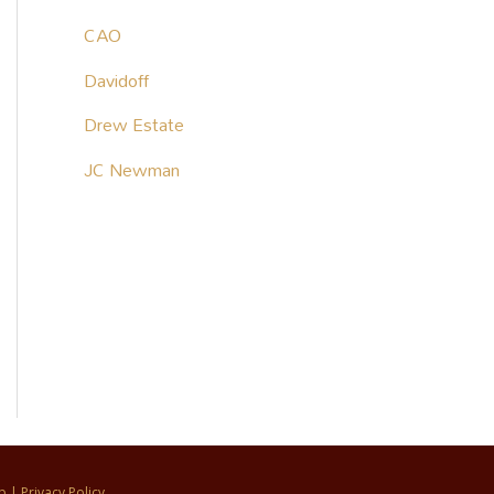
CAO
Davidoff
Drew Estate
JC Newman
p
|
Privacy Policy