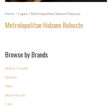
Home
/
Cigars
/ Metrolopolitan Habano Robusto
Metrolopolitan Habano Robusto
Browse by Brands
Arturo Fuente
Ashton
AVO
Brick House
CAO