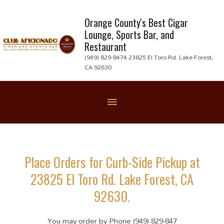
Skip
to
Orange County's Best Cigar
Lounge, Sports Bar, and
content
Restaurant
(949) 829-8474 23825 El Toro Rd. Lake Forest,
CA 92630
Below
Header
Place Orders for Curb-Side Pickup at
23825 El Toro Rd. Lake Forest, CA
92630.
You may order by Phone (949) 829-847