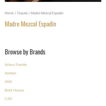
Home
/
Tequila
/ Madre Mezcal Espadin
Madre Mezcal Espadin
Browse by Brands
Arturo Fuente
Ashton
AVO
Brick House
CAO