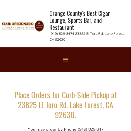
Skip
to
Orange County's Best Cigar
Lounge, Sports Bar, and
content
Restaurant
(949) 829-8474 23825 El Toro Rd. Lake Forest,
CA 92630
Below
Header
Place Orders for Curb-Side Pickup at
23825 El Toro Rd. Lake Forest, CA
92630.
You may order by Phone (949) 829-847