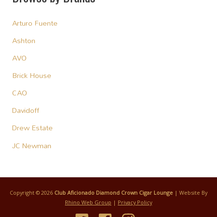
Arturo Fuente
Ashton
AVO
Brick House
CAO
Davidoff
Drew Estate
JC Newman
Copyright © 2026
Club Aficionado Diamond Crown Cigar Lounge
| Website By
Rhino Web Group
|
Privacy Policy