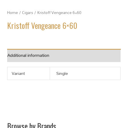
Home
/
Cigars
/ Kristoff Vengeance 6×60
Kristoff Vengeance 6×60
Additional information
Variant
Single
Browse by Brands