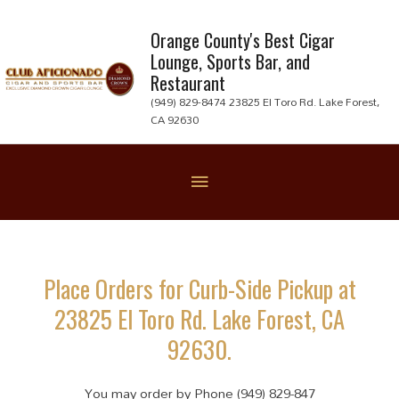
Skip
to
Orange County's Best Cigar
Lounge, Sports Bar, and
content
Restaurant
(949) 829-8474 23825 El Toro Rd. Lake Forest,
CA 92630
Below
Header
Place Orders for Curb-Side Pickup at
23825 El Toro Rd. Lake Forest, CA
92630.
You may order by Phone (949) 829-847