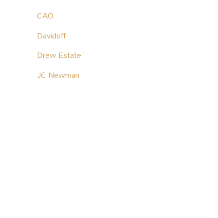
CAO
Davidoff
Drew Estate
JC Newman