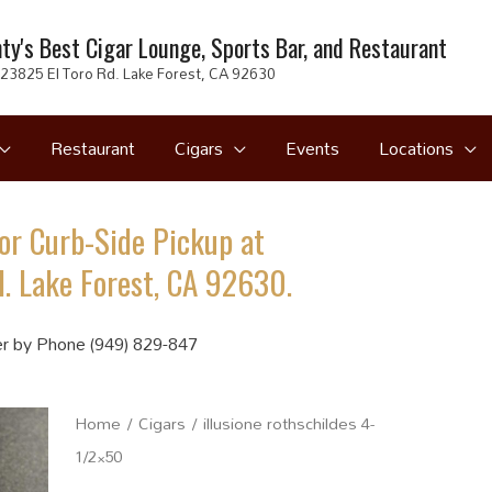
ty's Best Cigar Lounge, Sports Bar, and Restaurant
23825 El Toro Rd. Lake Forest, CA 92630
Restaurant
Cigars
Events
Locations
or Curb-Side Pickup at
. Lake Forest, CA 92630.
r by Phone (949) 829-847
Home
/
Cigars
/ illusione rothschildes 4-
1/2×50