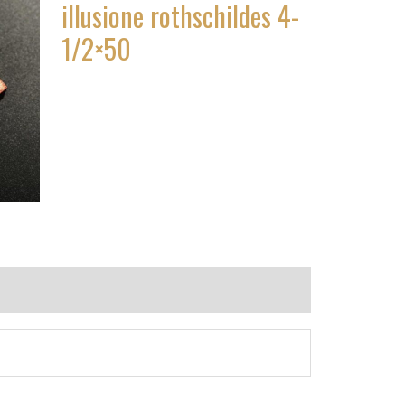
illusione rothschildes 4-
1/2×50