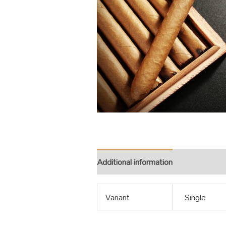
Additional information
Variant
Single