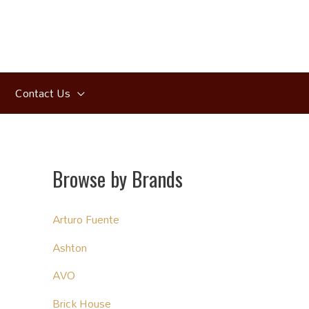
Contact Us
Browse by Brands
Arturo Fuente
Ashton
AVO
Brick House