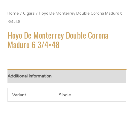
Home
/
Cigars
/ Hoyo De Monterrey Double Corona Maduro 6
3/4×48
Hoyo De Monterrey Double Corona
Maduro 6 3/4×48
Additional information
Variant
Single