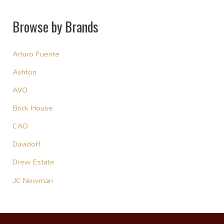
Browse by Brands
Arturo Fuente
Ashton
AVO
Brick House
CAO
Davidoff
Drew Estate
JC Newman