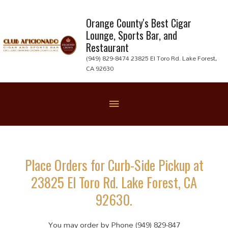
Skip
to
Orange County's Best Cigar
Lounge, Sports Bar, and
content
Restaurant
(949) 829-8474 23825 El Toro Rd. Lake Forest,
CA 92630
Below
Header
Place Orders for Curb-Side Pickup at
23825 El Toro Rd. Lake Forest, CA
92630.
You may order by Phone (949) 829-847