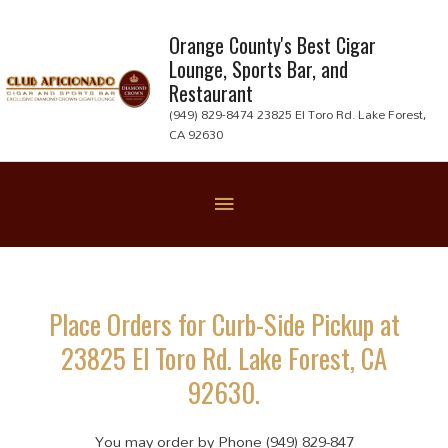
Skip
to
Orange County's Best Cigar
Lounge, Sports Bar, and
content
Restaurant
(949) 829-8474 23825 El Toro Rd. Lake Forest,
CA 92630
Below
Header
Place Orders for Curb-Side Pickup at
23825 El Toro Rd. Lake Forest, CA
92630.
You may order by Phone (949) 829-847