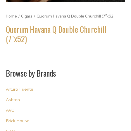
Home
/
Cigars
/ Quorum Havana Q Double Churchill (7″x52)
Quorum Havana Q Double Churchill
(7″x52)
Browse by Brands
Arturo Fuente
Ashton
AVO
Brick House