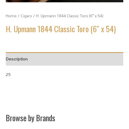
Home
/
Cigars
/ H. Upmann 1844 Classic Toro (6″ x 54)
H. Upmann 1844 Classic Toro (6″ x 54)
Description
25
Browse by Brands