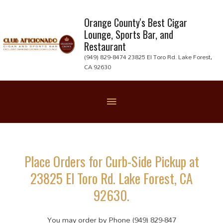
Skip
to
Orange County's Best Cigar
Lounge, Sports Bar, and
content
Restaurant
(949) 829-8474 23825 El Toro Rd. Lake Forest,
CA 92630
Below
Header
Place Orders for Curb-Side Pickup at
23825 El Toro Rd. Lake Forest, CA
92630.
You may order by Phone (949) 829-847