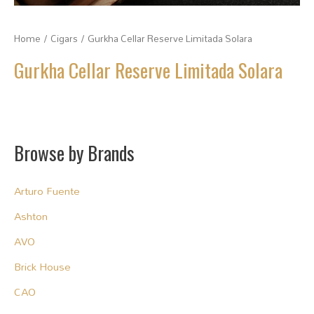
Home
/
Cigars
/ Gurkha Cellar Reserve Limitada Solara
Gurkha Cellar Reserve Limitada Solara
Browse by Brands
Arturo Fuente
Ashton
AVO
Brick House
CAO