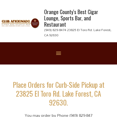
Skip
to
Orange County's Best Cigar
Lounge, Sports Bar, and
content
Restaurant
(949) 829-8474 23825 El Toro Rd. Lake Forest,
CA 92630
Below
Header
Place Orders for Curb-Side Pickup at
23825 El Toro Rd. Lake Forest, CA
92630.
You may order by Phone (949) 829-847