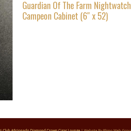
Guardian Of The Farm Nightwatch
Campeon Cabinet (6″ x 52)
26
Club Aficionado Diamond Crown Cigar Lounge
| Website By
Rhino Web Grou