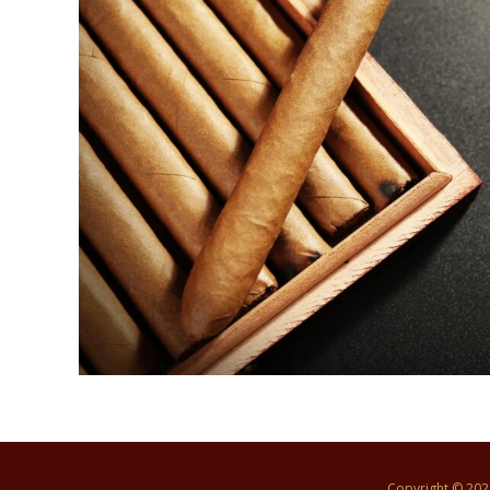
Copyright © 20