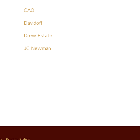
CAO
Davidoff
Drew Estate
JC Newman
p
|
Privacy Policy