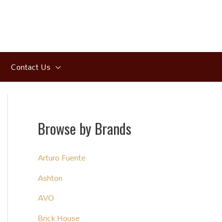
Contact Us
Browse by Brands
Arturo Fuente
Ashton
AVO
Brick House