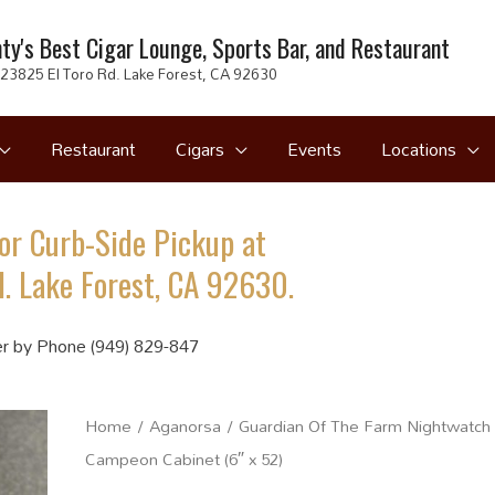
ty's Best Cigar Lounge, Sports Bar, and Restaurant
23825 El Toro Rd. Lake Forest, CA 92630
Restaurant
Cigars
Events
Locations
or Curb-Side Pickup at
. Lake Forest, CA 92630.
r by Phone (949) 829-847
Home
/
Aganorsa
/ Guardian Of The Farm Nightwatch
Campeon Cabinet (6″ x 52)