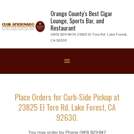
Skip
to
Orange County's Best Cigar
Lounge, Sports Bar, and
content
Restaurant
(949) 829-8474 23825 El Toro Rd. Lake Forest,
CA 92630
Below
Header
Place Orders for Curb-Side Pickup at
23825 El Toro Rd. Lake Forest, CA
92630.
You may order by Phone (949) 829-847