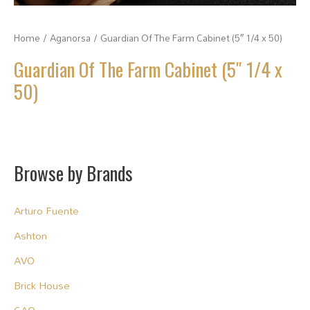
Home
/
Aganorsa
/ Guardian Of The Farm Cabinet (5″ 1/4 x 50)
Guardian Of The Farm Cabinet (5″ 1/4 x
50)
Browse by Brands
Arturo Fuente
Ashton
AVO
Brick House