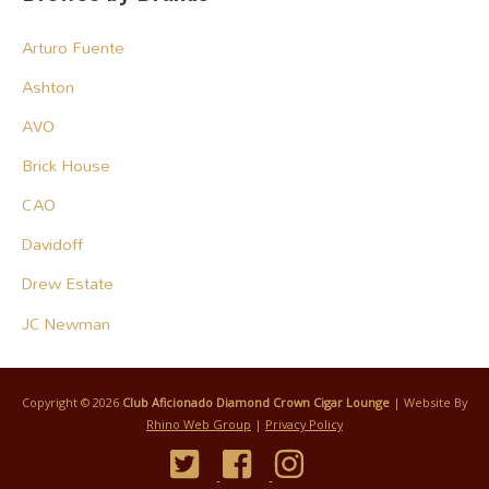
Arturo Fuente
Ashton
AVO
Brick House
CAO
Davidoff
Drew Estate
JC Newman
Copyright © 2026
Club Aficionado Diamond Crown Cigar Lounge
| Website By
Rhino Web Group
|
Privacy Policy