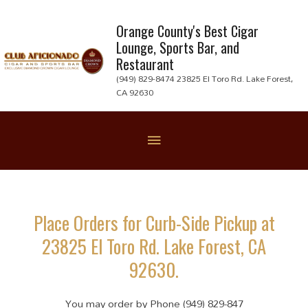
Skip
to
Orange County's Best Cigar
Lounge, Sports Bar, and
content
Restaurant
(949) 829-8474 23825 El Toro Rd. Lake Forest,
CA 92630
Below
Header
Place Orders for Curb-Side Pickup at
23825 El Toro Rd. Lake Forest, CA
92630.
You may order by Phone (949) 829-847