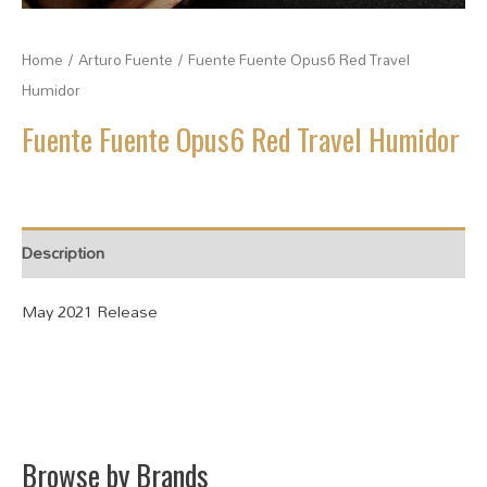
Home
/
Arturo Fuente
/ Fuente Fuente Opus6 Red Travel
Humidor
Fuente Fuente Opus6 Red Travel Humidor
Description
May 2021 Release
Browse by Brands