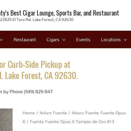
ty's Best Cigar Lounge, Sports Bar, and Restaurant
23825 El Toro Rd. Lake Forest, CA 92630
Restaurant
Cigars
Events
Locations
or Curb-Side Pickup at
. Lake Forest, CA 92630.
r by Phone (949) 829-847
Home
/
Arturo Fuente
/
Arturo Fuente Fuente Opus
X
/ Fuente Fuente Opus X Templo de Oro #13