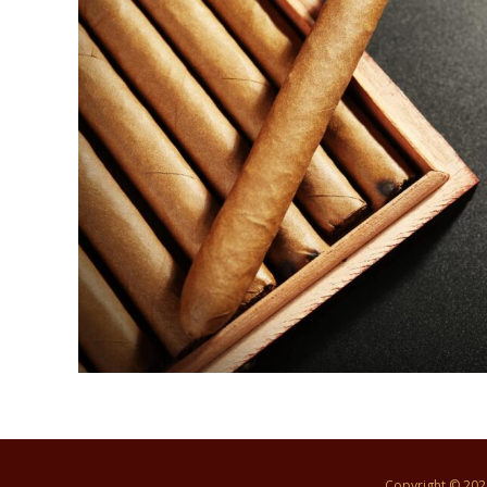
Copyright © 20