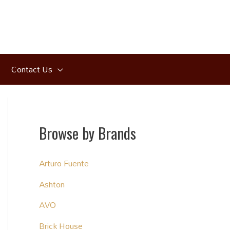
Contact Us
Browse by Brands
Arturo Fuente
Ashton
AVO
Brick House