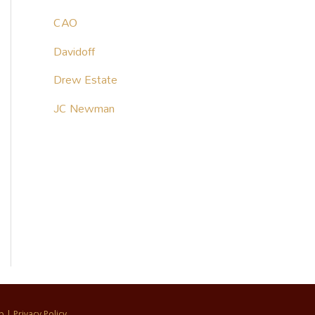
CAO
Davidoff
Drew Estate
JC Newman
p
|
Privacy Policy