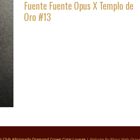
Fuente Fuente Opus X Templo de
Oro #13
26
Club Aficionado Diamond Crown Cigar Lounge
| Website By
Rhino Web Grou